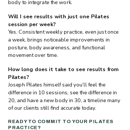
body to integrate the work.
Will I see results with just one Pilates
session per week?
Yes. Consistent weekly practice, even just once
a week, brings noticeable improvements in
posture, body awareness, and functional
movement over time.
How long does it take to see results from
Pilates?
Joseph Pilates himself said you’ll feel the
difference in 10 sessions, see the difference in
20, and have a new body in 30, a timeline many
of our clients still find accurate today.
READY TO COMMIT TO YOUR PILATES
PRACTICE?