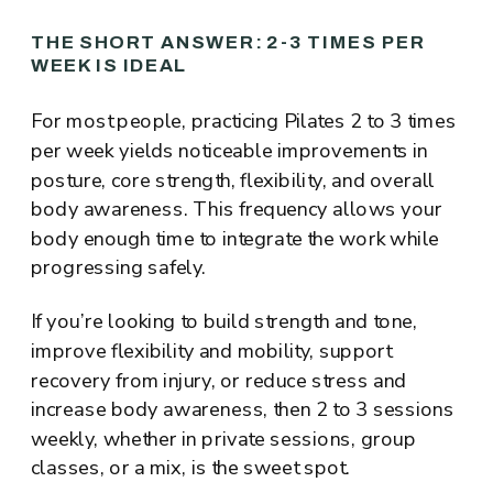
THE SHORT ANSWER: 2-3 TIMES PER
WEEK IS IDEAL
For most people, practicing Pilates 2 to 3 times
per week yields noticeable improvements in
posture, core strength, flexibility, and overall
body awareness. This frequency allows your
body enough time to integrate the work while
progressing safely.
If you’re looking to build strength and tone,
improve flexibility and mobility, support
recovery from injury, or reduce stress and
increase body awareness, then 2 to 3 sessions
weekly, whether in private sessions, group
classes, or a mix, is the sweet spot.