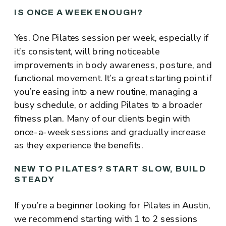
IS ONCE A WEEK ENOUGH?
Yes. One Pilates session per week, especially if
it’s consistent, will bring noticeable
improvements in body awareness, posture, and
functional movement. It’s a great starting point if
you’re easing into a new routine, managing a
busy schedule, or adding Pilates to a broader
fitness plan. Many of our clients begin with
once-a-week sessions and gradually increase
as they experience the benefits.
NEW TO PILATES? START SLOW, BUILD
STEADY
If you’re a beginner looking for Pilates in Austin,
we recommend starting with 1 to 2 sessions