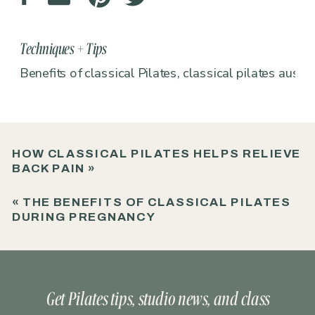
Techniques + Tips
Benefits of classical Pilates
,
classical pilates austin
HOW CLASSICAL PILATES HELPS RELIEVE
BACK PAIN
»
«
THE BENEFITS OF CLASSICAL PILATES
DURING PREGNANCY
Get Pilates tips, studio news, and class