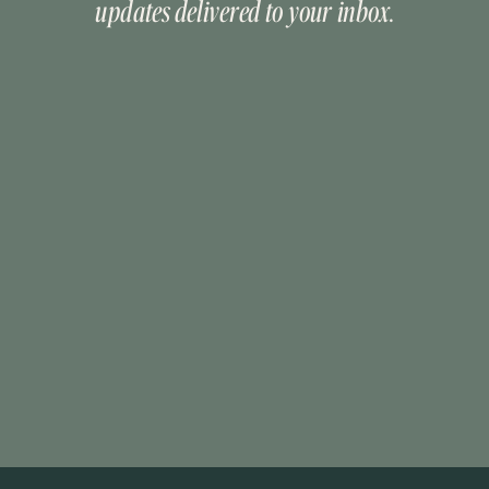
updates delivered to your inbox.