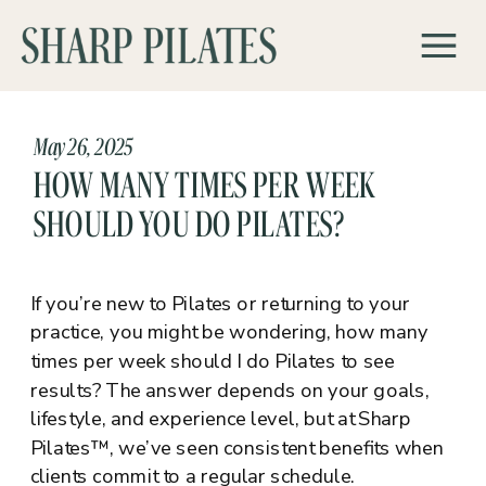
May 26, 2025
HOW MANY TIMES PER WEEK
SHOULD YOU DO PILATES?
If you’re new to Pilates or returning to your
practice, you might be wondering, how many
times per week should I do Pilates to see
results? The answer depends on your goals,
lifestyle, and experience level, but at Sharp
Pilates™, we’ve seen consistent benefits when
clients commit to a regular schedule.