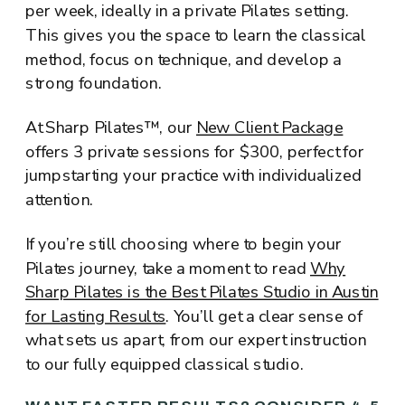
per week, ideally in a private Pilates setting.
This gives you the space to learn the classical
method, focus on technique, and develop a
strong foundation.
At Sharp Pilates™, our
New Client Package
offers 3 private sessions for $300, perfect for
jumpstarting your practice with individualized
attention.
If you’re still choosing where to begin your
Pilates journey, take a moment to read
Why
Sharp Pilates is the Best Pilates Studio in Austin
for Lasting Results
. You’ll get a clear sense of
what sets us apart, from our expert instruction
to our fully equipped classical studio.