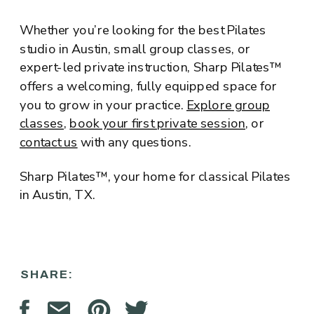
Whether you’re looking for the best Pilates
studio in Austin, small group classes, or
expert-led private instruction, Sharp Pilates™
offers a welcoming, fully equipped space for
you to grow in your practice.
Explore group
classes
,
book your first private session
, or
contact us
with any questions.
Sharp Pilates™, your home for classical Pilates
in Austin, TX.
SHARE: