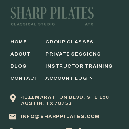
HOME
GROUP CLASSES
ABOUT
PRIVATE SESSIONS
BLOG
INSTRUCTOR TRAINING
CONTACT
ACCOUNT LOGIN
4111 MARATHON BLVD, STE 150
AUSTIN, TX 78756
INFO@SHARPPILATES.COM