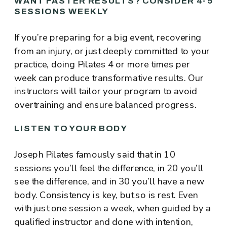
WANT FASTER RESULTS? CONSIDER 4-5
SESSIONS WEEKLY
If you’re preparing for a big event, recovering
from an injury, or just deeply committed to your
practice, doing Pilates 4 or more times per
week can produce transformative results. Our
instructors will tailor your program to avoid
overtraining and ensure balanced progress.
LISTEN TO YOUR BODY
Joseph Pilates famously said that in 10
sessions you’ll feel the difference, in 20 you’ll
see the difference, and in 30 you’ll have a new
body. Consistency is key, but so is rest. Even
with just one session a week, when guided by a
qualified instructor and done with intention,