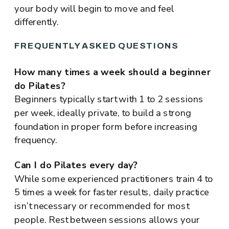
your body will begin to move and feel
differently.
FREQUENTLY ASKED QUESTIONS
How many times a week should a beginner
do Pilates?
Beginners typically start with 1 to 2 sessions
per week, ideally private, to build a strong
foundation in proper form before increasing
frequency.
Can I do Pilates every day?
While some experienced practitioners train 4 to
5 times a week for faster results, daily practice
isn’t necessary or recommended for most
people. Rest between sessions allows your