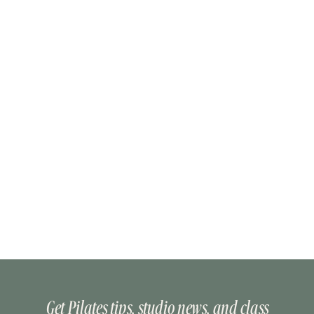
Get Pilates tips, studio news, and class