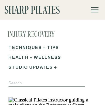
INJURY RECOVERY
PILATES AUSTIN
TECHNIQUES + TIPS
HEALTH + WELLNESS
STUDIO UPDATES +
EVENTS
Search
for: