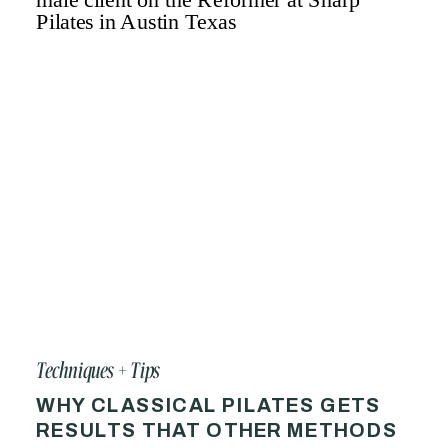
Techniques + Tips
WHY CLASSICAL PILATES GETS
RESULTS THAT OTHER METHODS