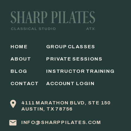
HOME
GROUP CLASSES
ABOUT
PRIVATE SESSIONS
BLOG
INSTRUCTOR TRAINING
CONTACT
ACCOUNT LOGIN
4111 MARATHON BLVD, STE 150
AUSTIN, TX 78756
INFO@SHARPPILATES.COM