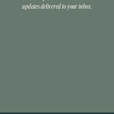
updates delivered to your inbox.