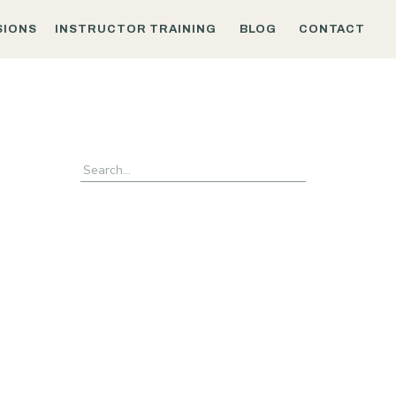
SIONS
INSTRUCTOR TRAINING
BLOG
CONTACT
Search
for: