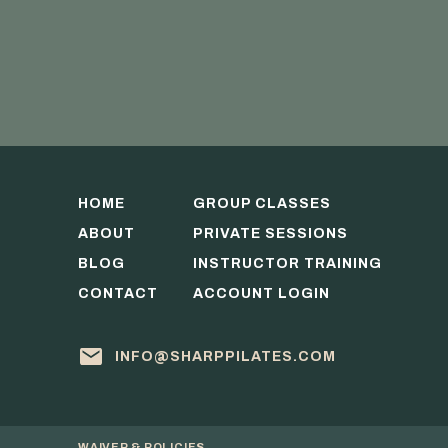
HOME
GROUP CLASSES
ABOUT
PRIVATE SESSIONS
BLOG
INSTRUCTOR TRAINING
CONTACT
ACCOUNT LOGIN
INFO@SHARPPILATES.COM
WAIVER & POLICIES