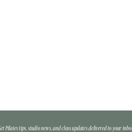
et Pilates tips, studio news, and class updates delivered to your inbo