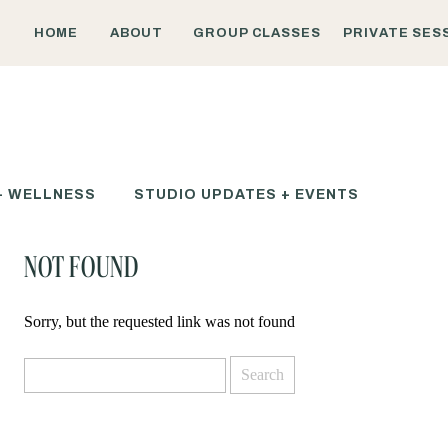
HOME
ABOUT
GROUP CLASSES
PRIVATE SES
+ WELLNESS
STUDIO UPDATES + EVENTS
NOT FOUND
Sorry, but the requested link was not found
Search
for: