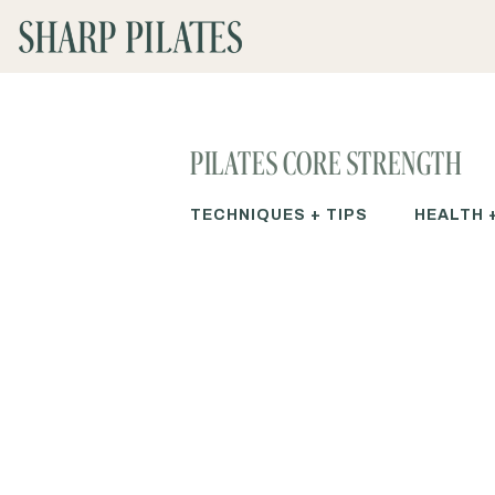
PILATES CORE STRENGTH
TECHNIQUES + TIPS
HEALTH 