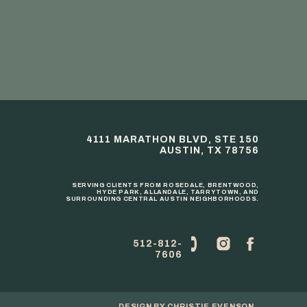
4111 MARATHON BLVD, STE 150
AUSTIN, TX 78756
SERVING CLIENTS FROM ROSEDALE, BRENTWOOD,
HYDE PARK, ALLANDALE, TARRYTOWN, AND
SURROUNDING CENTRAL AUSTIN NEIGHBORHOODS.
512-812-
7606
DESIGN BY
CHRISTIE EVENSON