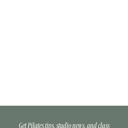
Get Pilates tips, studio news, and class