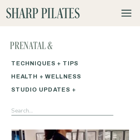
PRENATAL &
POSTPARTUM PILATES
TECHNIQUES + TIPS
HEALTH + WELLNESS
STUDIO UPDATES +
EVENTS
Search
for: