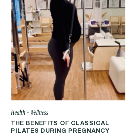
Health + Wellness
THE BENEFITS OF CLASSICAL
PILATES DURING PREGNANCY