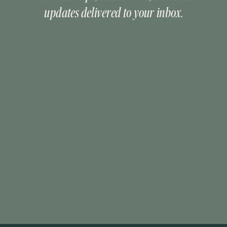
updates delivered to your inbox.