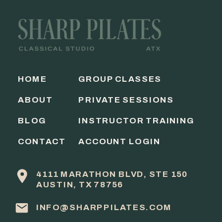
HOME
GROUP CLASSES
ABOUT
PRIVATE SESSIONS
BLOG
INSTRUCTOR TRAINING
CONTACT
ACCOUNT LOGIN
4111 MARATHON BLVD, STE 150
AUSTIN, TX 78756
INFO@SHARPPILATES.COM